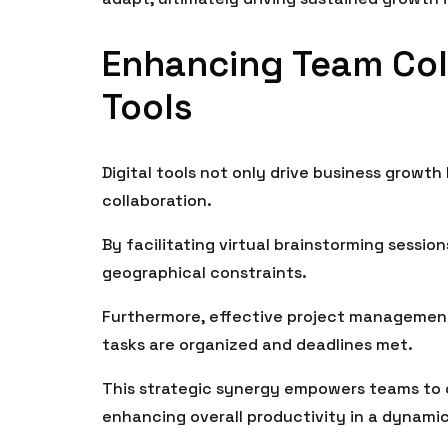
Enhancing Team Coll
Tools
Digital tools not only drive business growth
collaboration.
By facilitating virtual brainstorming sessi
geographical constraints.
Furthermore, effective project management
tasks are organized and deadlines met.
This strategic synergy empowers teams to o
enhancing overall productivity in a dynami