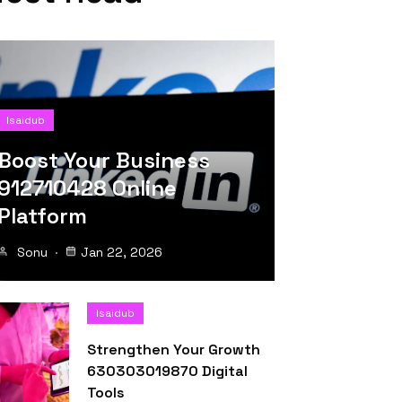
Isaidub
Boost Your Business
912710428 Online
Platform
Sonu
Jan 22, 2026
Isaidub
Strengthen Your Growth
630303019870 Digital
Tools