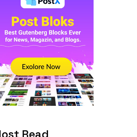
ost Read