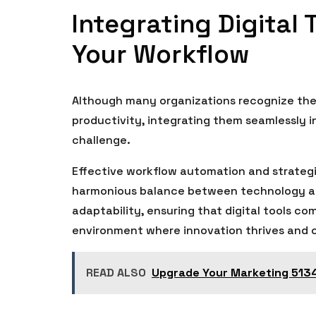
Integrating Digital 
Your Workflow
Although many organizations recognize the 
productivity, integrating them seamlessly i
challenge.
Effective workflow automation and strategic 
harmonious balance between technology and
adaptability, ensuring that digital tools c
environment where innovation thrives and 
READ ALSO
Upgrade Your Marketing 5134