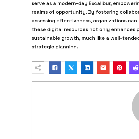
serve as a modern-day Excalibur, empoweri
realms of opportunity. By fostering collabo
assessing effectiveness, organizations can
these digital resources not only enhances p
sustainable growth, much like a well-tende
strategic planning.