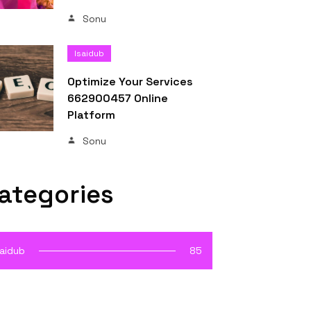
Sonu
Isaidub
Optimize Your Services
662900457 Online
Platform
Sonu
ategories
saidub
85