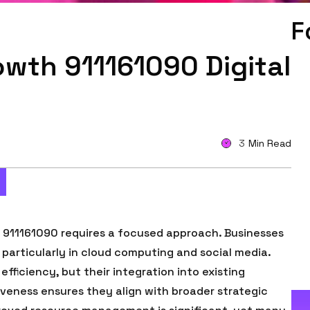
F
wth 911161090 Digital
3
Min Read
e 911161090 requires a focused approach. Businesses
, particularly in cloud computing and social media.
fficiency, but their integration into existing
tiveness ensures they align with broader strategic