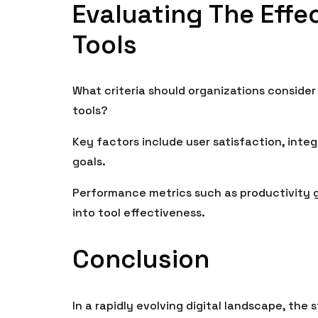
Evaluating The Effec
Tools
What criteria should organizations consider
tools?
Key factors include user satisfaction, integ
goals.
Performance metrics such as productivity ga
into tool effectiveness.
Conclusion
In a rapidly evolving digital landscape, the