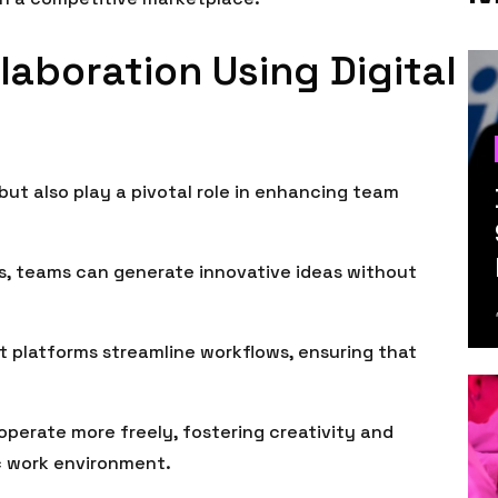
aboration Using Digital
 but also play a pivotal role in enhancing team
ons, teams can generate innovative ideas without
 platforms streamline workflows, ensuring that
perate more freely, fostering creativity and
c work environment.