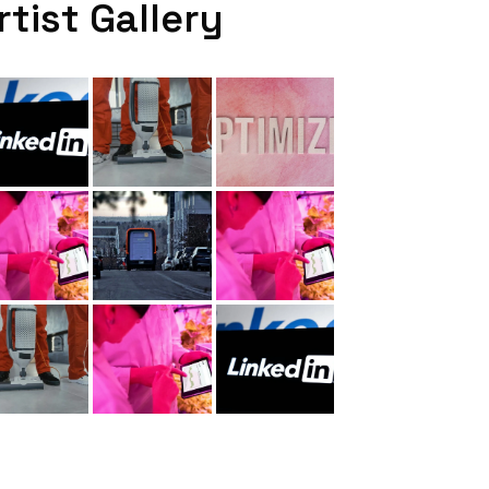
rtist Gallery