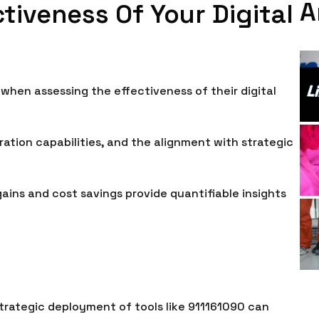
A
tiveness Of Your Digital
 when assessing the effectiveness of their digital
ration capabilities, and the alignment with strategic
ins and cost savings provide quantifiable insights
 strategic deployment of tools like 911161090 can