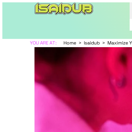
YOU ARE AT:
Home
Isaidub
Maximize Y