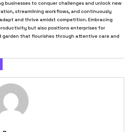
ng businesses to conquer challenges and unlock new
ration, streamlining workflows, and continuously
 adapt and thrive amidst competition. Embracing
roductivity but also positions enterprises for
d garden that flourishes through attentive care and