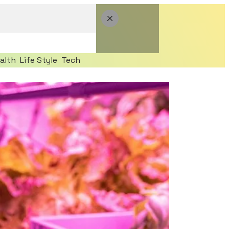
alth
Life Style
Tech