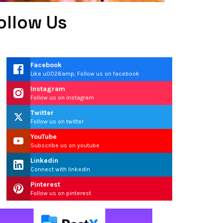
ollow Us
Facebook
Like u0026amp; Follow us on facebook
Instagram
Follow us on instagram
Twitter
Follow us on twitter
YouTube
Subscribe us on youtube
Linkedin
Connect with linkedin
Pinterest
Follow us on pinterest