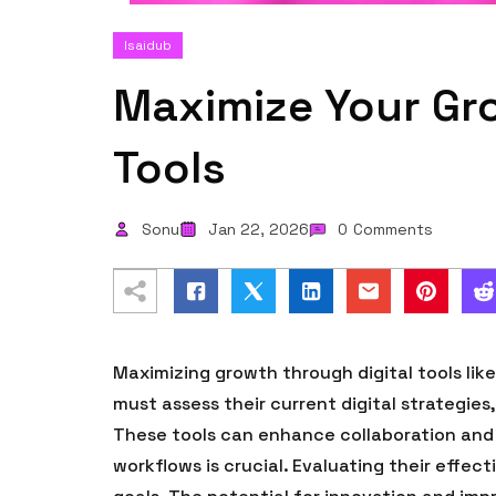
Isaidub
Maximize Your Gro
Tools
Sonu
Jan 22, 2026
0
Comments
Maximizing growth through digital tools lik
must assess their current digital strategies
These tools can enhance collaboration and e
workflows is crucial. Evaluating their effec