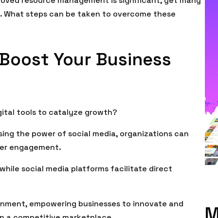
proved resource management is significant, yet many
n. What steps can be taken to overcome these
o Boost Your Business
ital tools to catalyze growth?
ing the power of social media, organizations can
mer engagement.
while social media platforms facilitate direct
ronment, empowering businesses to innovate and
M
 in a competitive marketplace.