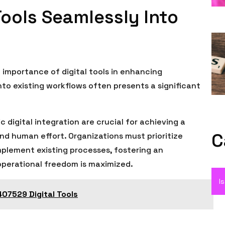
Tools Seamlessly Into
importance of digital tools in enhancing
nto existing workflows often presents a significant
digital integration are crucial for achieving a
C
 human effort. Organizations must prioritize
omplement existing processes, fostering an
operational freedom is maximized.
I
07529 Digital Tools