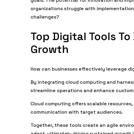
goals. The potential for innovation and im
organizations struggle with implementatio
challenges?
Top Digital Tools T
Growth
How can businesses effectively leverage dig
By integrating cloud computing and harness
streamline operations and enhance custo
Cloud computing offers scalable resources, 
communication with target audiences.
Together, these tools create an agile envi
adapt, ultimately driving sustained growth