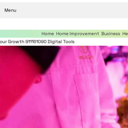
Menu
Home
Home Improvement
Business
He
our Growth 911161090 Digital Tools