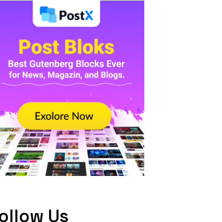
ollow Us