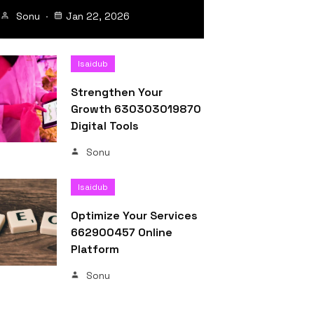
Sonu
Jan 22, 2026
Isaidub
Strengthen Your
Growth 630303019870
Digital Tools
Sonu
Isaidub
Optimize Your Services
662900457 Online
Platform
Sonu