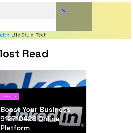
alth
Life Style
Tech
ost Read
Isaidub
Boost Your Business
912710428 Online
Platform