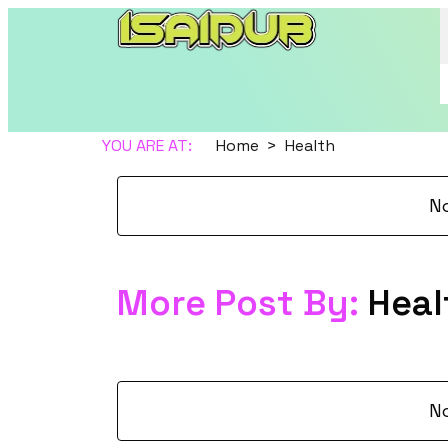
YOU ARE AT:
Home
Health
N
More Post By:
Heal
N