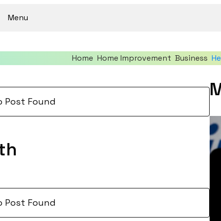
Menu
Home
Home Improvement
Business
He
M
o Post Found
th
o Post Found