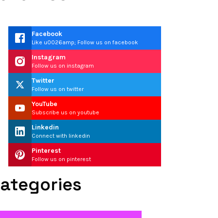
Facebook
Like u0026amp; Follow us on facebook
Instagram
Follow us on instagram
Twitter
Follow us on twitter
YouTube
Subscribe us on youtube
Linkedin
Connect with linkedin
Pinterest
Follow us on pinterest
ategories