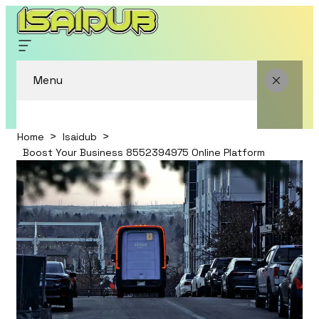
Menu
Home
Isaidub
Boost Your Business 8552394975 Online Platform