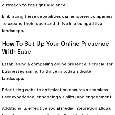
outreach to the right audience.
Embracing these capabilities can empower companies
to expand their reach and thrive in a competitive
landscape.
How To Set Up Your Online Presence
With Ease
Establishing a compelling online presence is crucial for
businesses aiming to thrive in today’s digital
landscape.
Prioritizing website optimization ensures a seamless
user experience, enhancing visibility and engagement.
Additionally, effective social media integration allows