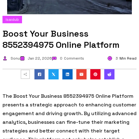
Isaidub
Boost Your Business
8552394975 Online Platform
Sonu
Jan 22, 2026
0
Comments
3
Min Read
The Boost Your Business 8552394975 Online Platform
presents a strategic approach to enhancing customer
engagement and driving growth. By utilizing advanced
analytics, businesses can fine-tune their marketing
strategies and better connect with their target