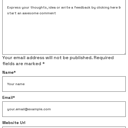
Your email address will not be published.
Required
fields are marked
*
Name
*
Email
*
Website Url