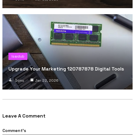
Isaidub
Upgrade Your Marketing 120787878 Digital Tools
Sonu
Jan 22, 2026
Leave A Comment
Comment's