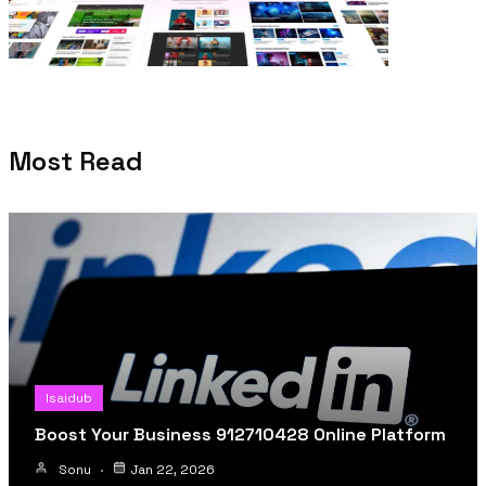
Most Read
Isaidub
Boost Your Business 912710428 Online Platform
Sonu
Jan 22, 2026