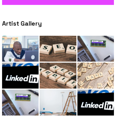
Artist Gallery