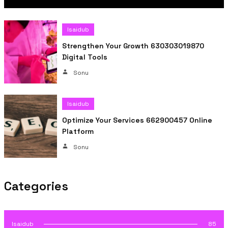
Isaidub
Strengthen Your Growth 630303019870
Digital Tools
Sonu
Isaidub
Optimize Your Services 662900457 Online
Platform
Sonu
Categories
Isaidub
85