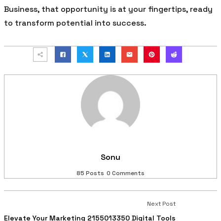
Business, that opportunity is at your fingertips, ready
to transform potential into success.
Sonu
85 Posts
0 Comments
Next Post
Elevate Your Marketing 2155013350 Digital Tools