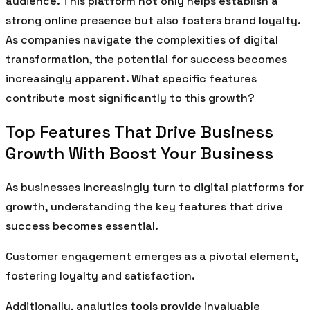
audience. This platform not only helps establish a
strong online presence but also fosters brand loyalty.
As companies navigate the complexities of digital
transformation, the potential for success becomes
increasingly apparent. What specific features
contribute most significantly to this growth?
Top Features That Drive Business
Growth With Boost Your Business
As businesses increasingly turn to digital platforms for
growth, understanding the key features that drive
success becomes essential.
Customer engagement emerges as a pivotal element,
fostering loyalty and satisfaction.
Additionally, analytics tools provide invaluable