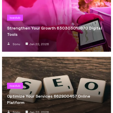
Isaidub
Strengthen Your Growth 630303019870 Digital
Tools
Sonu
Jan 22, 2026
Isaidub
Optimize Your Services 662900457 Online
Platform
Sonu
Jan 22, 2026