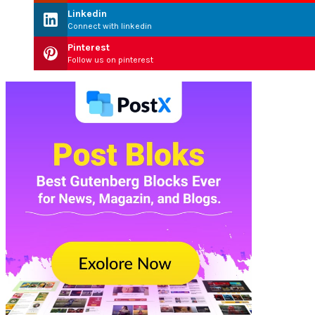
Linkedin
Connect with linkedin
Pinterest
Follow us on pinterest