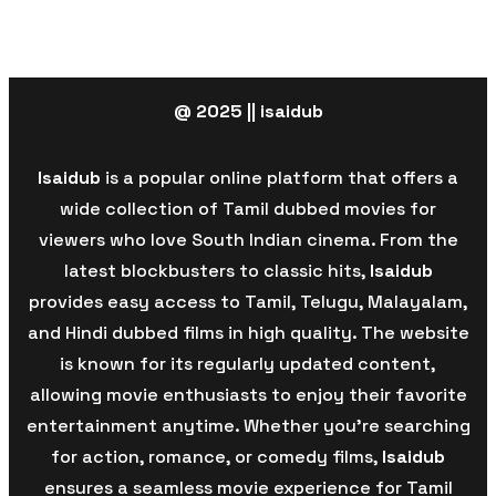
@ 2025 || isaidub
Isaidub
is a popular online platform that offers a
wide collection of Tamil dubbed movies for
viewers who love South Indian cinema. From the
latest blockbusters to classic hits,
Isaidub
provides easy access to Tamil, Telugu, Malayalam,
and Hindi dubbed films in high quality. The website
is known for its regularly updated content,
allowing movie enthusiasts to enjoy their favorite
entertainment anytime. Whether you’re searching
for action, romance, or comedy films,
Isaidub
ensures a seamless movie experience for Tamil