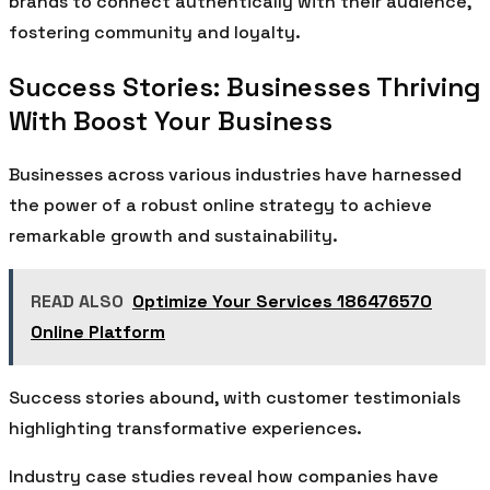
brands to connect authentically with their audience,
fostering community and loyalty.
Success Stories: Businesses Thriving
With Boost Your Business
Businesses across various industries have harnessed
the power of a robust online strategy to achieve
remarkable growth and sustainability.
READ ALSO
Optimize Your Services 186476570
Online Platform
Success stories abound, with customer testimonials
highlighting transformative experiences.
Industry case studies reveal how companies have