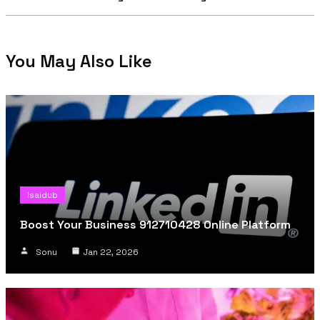
You May Also Like
Isaidub
Boost Your Business 912710428 Online Platform
Sonu
Jan 22, 2026