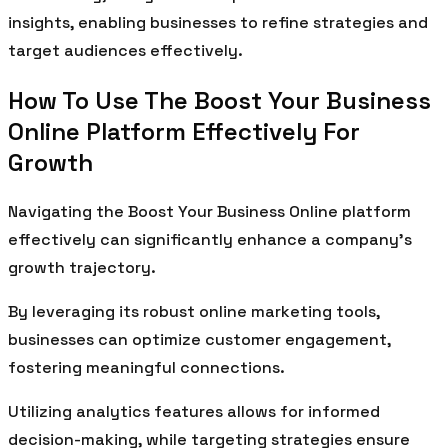
insights, enabling businesses to refine strategies and
target audiences effectively.
How To Use The Boost Your Business
Online Platform Effectively For
Growth
Navigating the Boost Your Business Online platform
effectively can significantly enhance a company’s
growth trajectory.
By leveraging its robust online marketing tools,
businesses can optimize customer engagement,
fostering meaningful connections.
Utilizing analytics features allows for informed
decision-making, while targeting strategies ensure