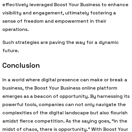
effectively leveraged Boost Your Business to enhance
visibility and engagement, ultimately fostering a
sense of freedom and empowerment in their
operations.
Such strategies are paving the way for a dynamic
future.
Conclusion
In a world where digital presence can make or break a
business, the Boost Your Business online platform
emerges as a beacon of opportunity. By harnessing its
powerful tools, companies can not only navigate the
complexities of the digital landscape but also flourish
amidst fierce competition. As the saying goes, “In the
midst of chaos, there is opportunity.” With Boost Your