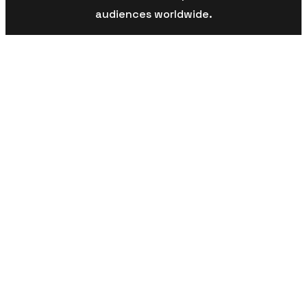
audiences worldwide.