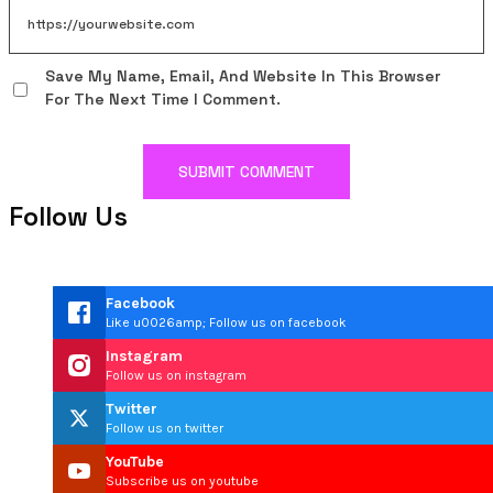
Save My Name, Email, And Website In This Browser
For The Next Time I Comment.
Follow Us
Facebook
Like u0026amp; Follow us on facebook
Instagram
Follow us on instagram
Twitter
Follow us on twitter
YouTube
Subscribe us on youtube