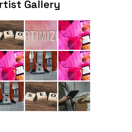
rtist Gallery