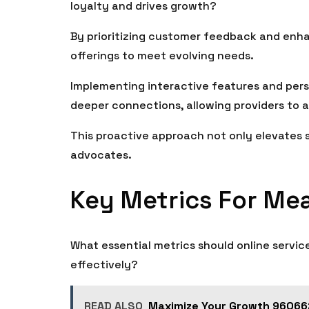
loyalty and drives growth?
By prioritizing customer feedback and enha
offerings to meet evolving needs.
Implementing interactive features and per
deeper connections, allowing providers to a
This proactive approach not only elevates s
advocates.
Key Metrics For Me
What essential metrics should online servic
effectively?
READ ALSO
Maximize Your Growth 960662