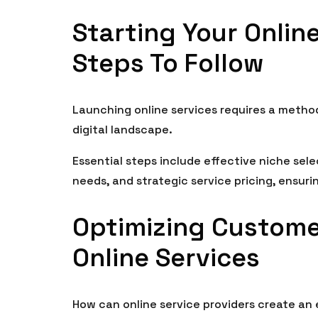
Starting Your Online
Steps To Follow
Launching online services requires a metho
digital landscape.
Essential steps include effective niche sel
needs, and strategic service pricing, ensur
Optimizing Custome
Online Services
How can online service providers create an