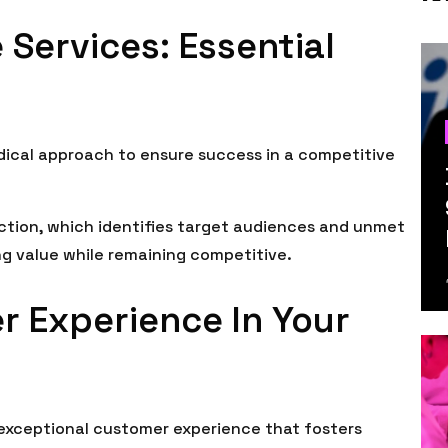
 Services: Essential
dical approach to ensure success in a competitive
ection, which identifies target audiences and unmet
ing value while remaining competitive.
r Experience In Your
 exceptional customer experience that fosters