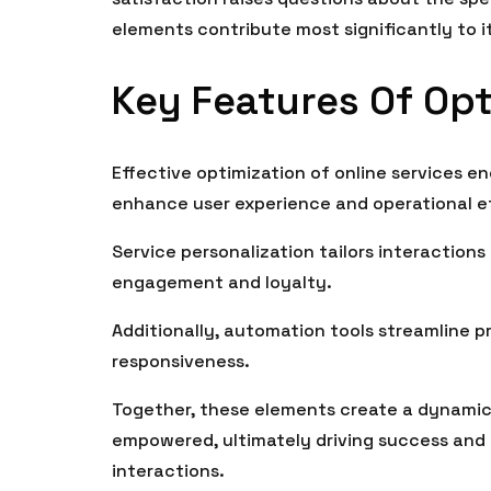
elements contribute most significantly to i
Key Features Of Opt
Effective optimization of online services e
enhance user experience and operational ef
Service personalization tailors interactions
engagement and loyalty.
Additionally, automation tools streamline p
responsiveness.
Together, these elements create a dynamic
empowered, ultimately driving success and f
interactions.