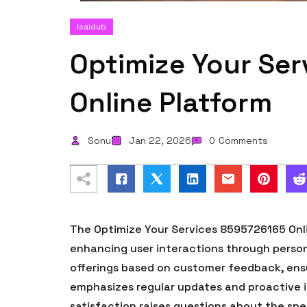
Isaidub
Optimize Your Se
Online Platform
Sonu
Jan 22, 2026
0
Comments
The Optimize Your Services 8595726165 Onli
enhancing user interactions through person
offerings based on customer feedback, ensu
emphasizes regular updates and proactive 
satisfaction raises questions about the spe