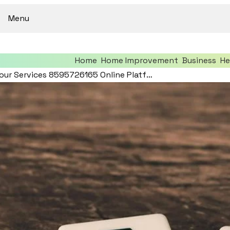
Menu
Home
Home Improvement
Business
He
Optimize Your Services 8595726165 Online Platform