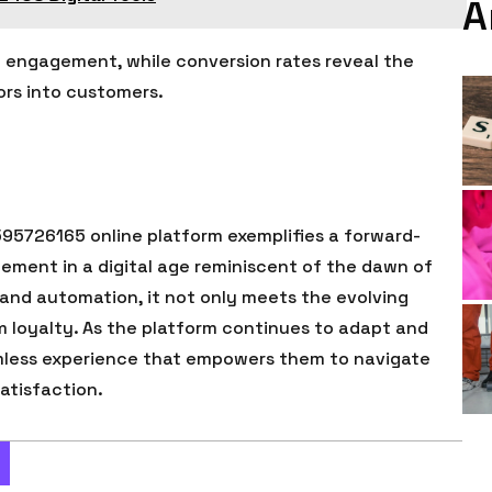
A
ce engagement, while conversion rates reveal the
tors into customers.
595726165 online platform exemplifies a forward-
ment in a digital age reminiscent of the dawn of
n and automation, it not only meets the evolving
rm loyalty. As the platform continues to adapt and
eamless experience that empowers them to navigate
atisfaction.