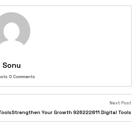
Sonu
osts
0 Comments
Next Post
Tools
Strengthen Your Growth 926222811 Digital Tools