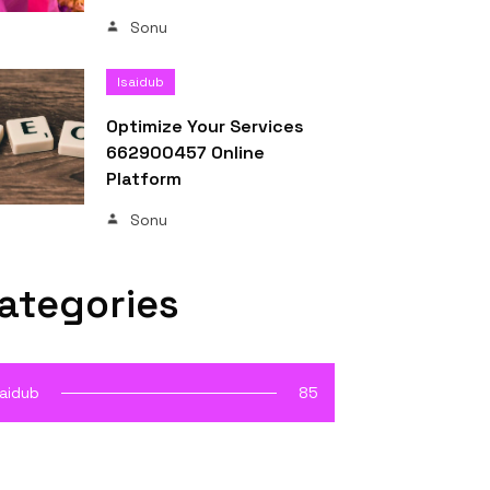
Sonu
Isaidub
Optimize Your Services
662900457 Online
Platform
Sonu
ategories
saidub
85