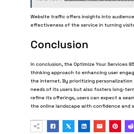
Website traffic offers insights into audien
effectiveness of the service in turning visi
Conclusion
In conclusion, the Optimize Your Services 8
thinking approach to enhancing user engage
the internet. By prioritizing personalizatio
needs of its users but also fosters long-te
refine its offerings, users can expect a s
the online landscape with confidence and s