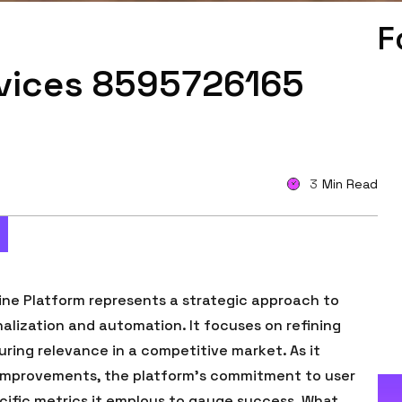
F
rvices 8595726165
3
Min Read
ne Platform represents a strategic approach to
alization and automation. It focuses on refining
ring relevance in a competitive market. As it
improvements, the platform’s commitment to user
cific metrics it employs to gauge success. What