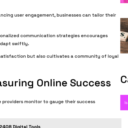
ncing user engagement, businesses can tailor their
sonalized communication strategies encourages
dapt swiftly.
atisfaction but also cultivates a community of loyal
C
asuring Online Success
e providers monitor to gauge their success
I
408 Digital Tools