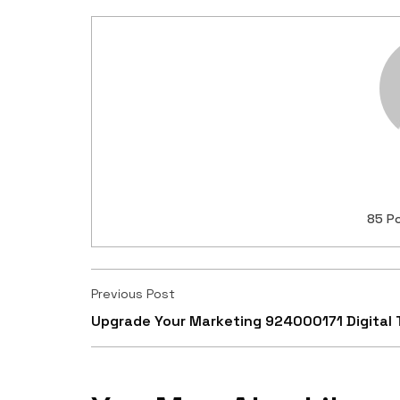
85 P
Previous Post
Upgrade Your Marketing 924000171 Digital 