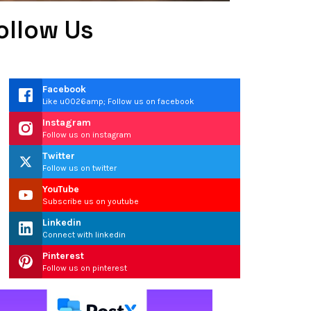
ollow Us
Facebook
Like u0026amp; Follow us on facebook
Instagram
Follow us on instagram
Twitter
Follow us on twitter
YouTube
Subscribe us on youtube
Linkedin
Connect with linkedin
Pinterest
Follow us on pinterest