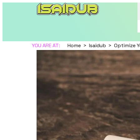
YOU ARE AT:
Home
Isaidub