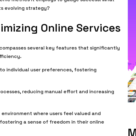
ts evolving strategy?
imizing Online Services
ncompasses several key features that significantly
ficiency.
 to individual user preferences, fostering
rocesses, reducing manual effort and increasing
 environment where users feel valued and
ostering a sense of freedom in their online
M