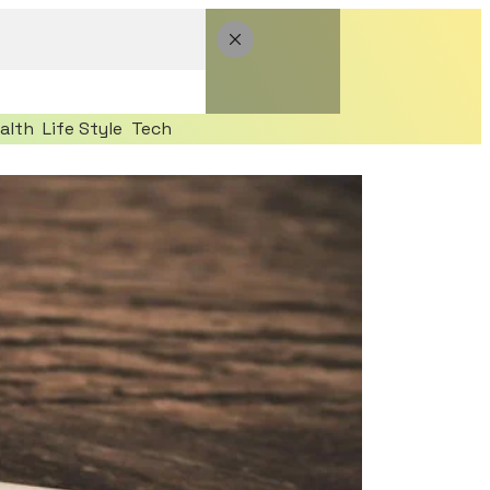
alth
Life Style
Tech