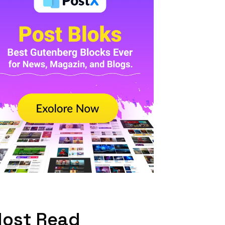
ost Read