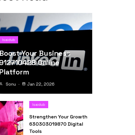
Isaidub
Boost Your Business
912710428 Online
Platform
Sonu
Jan 22, 2026
Isaidub
Strengthen Your Growth
630303019870 Digital
Tools