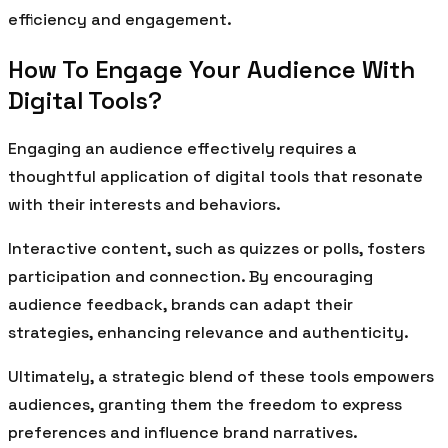
efficiency and engagement.
How To Engage Your Audience With
Digital Tools?
Engaging an audience effectively requires a
thoughtful application of digital tools that resonate
with their interests and behaviors.
Interactive content, such as quizzes or polls, fosters
participation and connection. By encouraging
audience feedback, brands can adapt their
strategies, enhancing relevance and authenticity.
Ultimately, a strategic blend of these tools empowers
audiences, granting them the freedom to express
preferences and influence brand narratives.