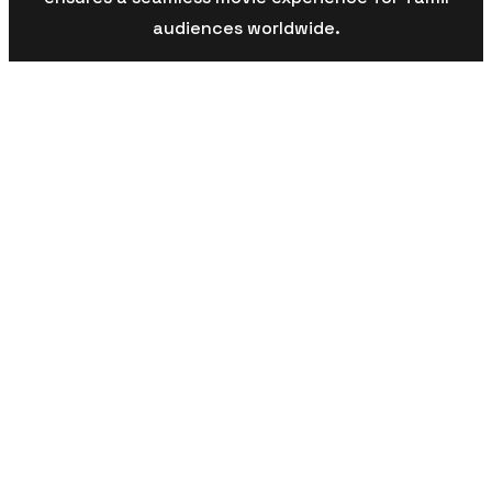
audiences worldwide.