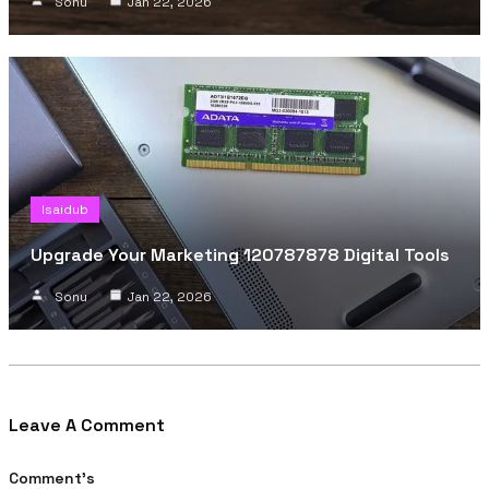
Sonu
Jan 22, 2026
Isaidub
Upgrade Your Marketing 120787878 Digital Tools
Sonu
Jan 22, 2026
Leave A Comment
Comment's