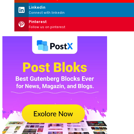
Linkedin
Connect with linkedin
Pinterest
Follow us on pinterest