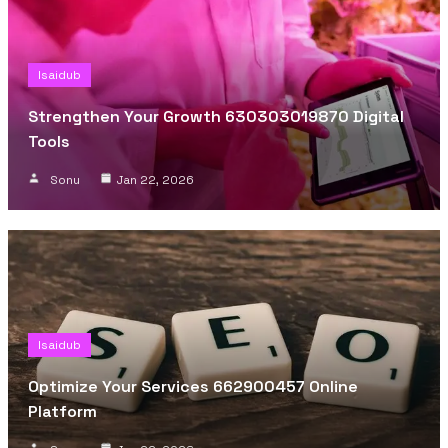
Isaidub
Strengthen Your Growth 630303019870 Digital
Tools
Sonu
Jan 22, 2026
Isaidub
Optimize Your Services 662900457 Online
Platform