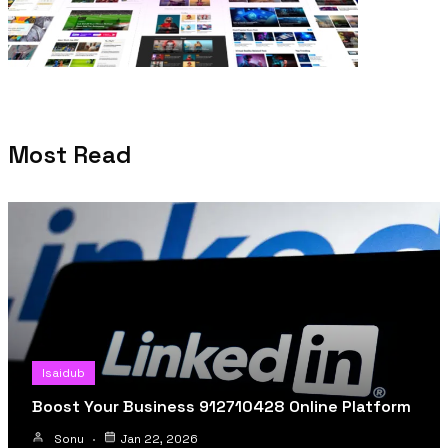
Most Read
Isaidub
Boost Your Business 912710428 Online Platform
Sonu
Jan 22, 2026