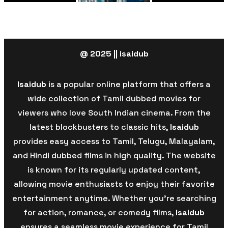
@ 2025 || isaidub
Isaidub
is a popular online platform that offers a
wide collection of Tamil dubbed movies for
viewers who love South Indian cinema. From the
latest blockbusters to classic hits,
Isaidub
provides easy access to Tamil, Telugu, Malayalam,
and Hindi dubbed films in high quality. The website
is known for its regularly updated content,
allowing movie enthusiasts to enjoy their favorite
entertainment anytime. Whether you’re searching
for action, romance, or comedy films,
Isaidub
ensures a seamless movie experience for Tamil