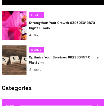
Isaidub
Strengthen Your Growth 630303019870
Digital Tools
Sonu
Isaidub
Optimize Your Services 662900457 Online
Platform
Sonu
Categories
Isaidub
85