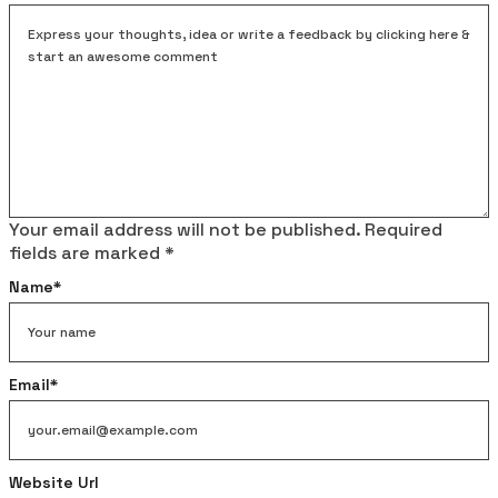
Your email address will not be published.
Required
fields are marked
*
Name
*
Email
*
Website Url