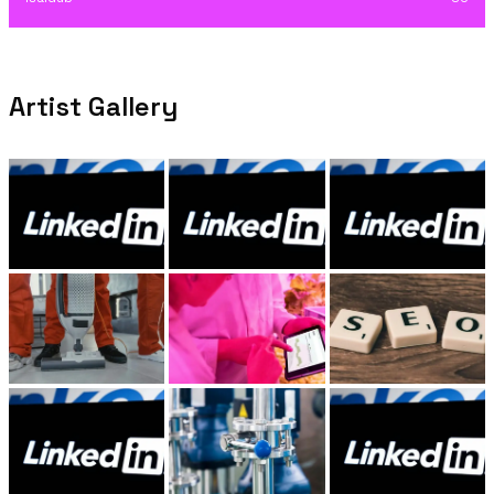
Artist Gallery