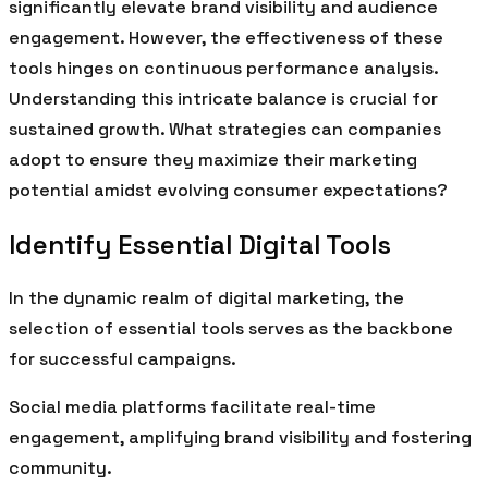
significantly elevate brand visibility and audience
engagement. However, the effectiveness of these
tools hinges on continuous performance analysis.
Understanding this intricate balance is crucial for
sustained growth. What strategies can companies
adopt to ensure they maximize their marketing
potential amidst evolving consumer expectations?
Identify Essential Digital Tools
In the dynamic realm of digital marketing, the
selection of essential tools serves as the backbone
for successful campaigns.
Social media platforms facilitate real-time
engagement, amplifying brand visibility and fostering
community.