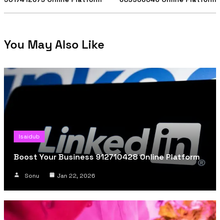
You May Also Like
Isaidub
Boost Your Business 912710428 Online Platform
Sonu
Jan 22, 2026