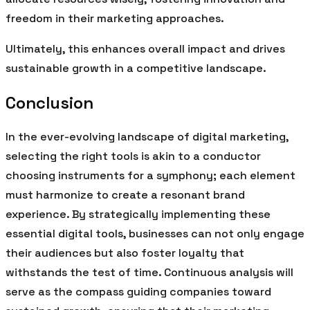
freedom in their marketing approaches.
Ultimately, this enhances overall impact and drives
sustainable growth in a competitive landscape.
Conclusion
In the ever-evolving landscape of digital marketing,
selecting the right tools is akin to a conductor
choosing instruments for a symphony; each element
must harmonize to create a resonant brand
experience. By strategically implementing these
essential digital tools, businesses can not only engage
their audiences but also foster loyalty that
withstands the test of time. Continuous analysis will
serve as the compass guiding companies toward