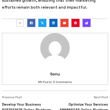
sustained growth, ensuring that their marketing
efforts remain both relevant and impactful.
Sonu
85 Posts
0 Comments
Previous Post
Next Post
Develop Your Business
Optimize Your Services
5017412679 Online Platform
689966046 Online Platform