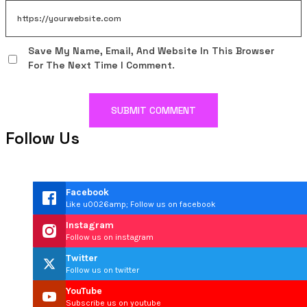
Save My Name, Email, And Website In This Browser
For The Next Time I Comment.
Follow Us
Facebook
Like u0026amp; Follow us on facebook
Instagram
Follow us on instagram
Twitter
Follow us on twitter
YouTube
Subscribe us on youtube