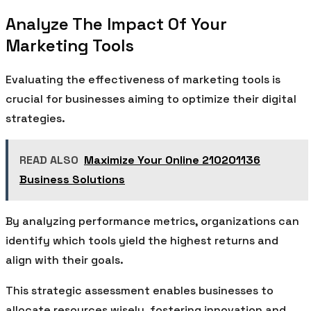
Analyze The Impact Of Your
Marketing Tools
Evaluating the effectiveness of marketing tools is
crucial for businesses aiming to optimize their digital
strategies.
READ ALSO
Maximize Your Online 210201136
Business Solutions
By analyzing performance metrics, organizations can
identify which tools yield the highest returns and
align with their goals.
This strategic assessment enables businesses to
allocate resources wisely, fostering innovation and