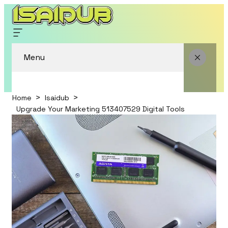
Menu
Home
Isaidub
Upgrade Your Marketing 513407529 Digital Tools