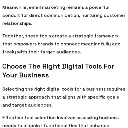
Meanwhile, email marketing remains a powerful
conduit for direct communication, nurturing customer
relationships.
Together, these tools create a strategic framework
that empowers brands to connect meaningfully and
freely with their target audiences.
Choose The Right Digital Tools For
Your Business
Selecting the right digital tools for a business requires
a strategic approach that aligns with specific goals
and target audiences.
Effective tool selection involves assessing business
needs to pinpoint functionalities that enhance