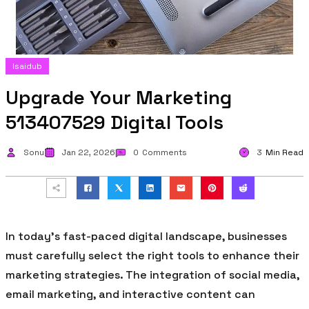
Isaidub
Upgrade Your Marketing
513407529 Digital Tools
Sonu
Jan 22, 2026
0
Comments
3
Min Read
In today’s fast-paced digital landscape, businesses
must carefully select the right tools to enhance their
marketing strategies. The integration of social media,
email marketing, and interactive content can