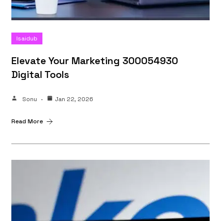
Isaidub
Elevate Your Marketing 300054930
Digital Tools
Sonu
Jan 22, 2026
Read More