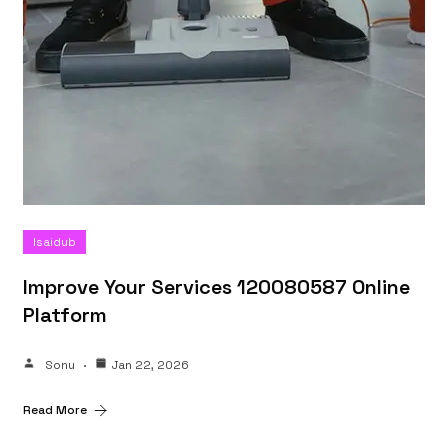
Isaidub
Improve Your Services 120080587 Online
Platform
Sonu
Jan 22, 2026
Read More