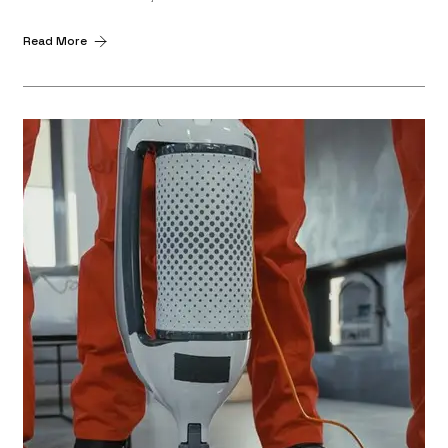
Read More