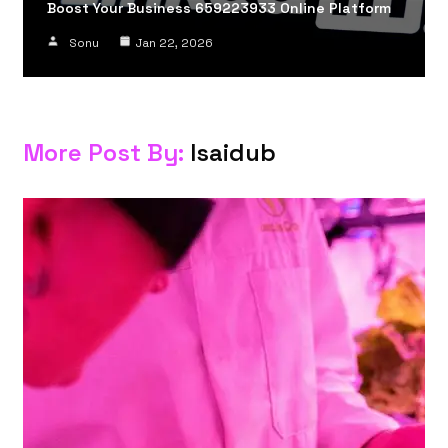
Boost Your Business 659223933 Online Platform
Sonu
Jan 22, 2026
More Post By:
Isaidub