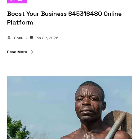
Boost Your Business 645316480 Online
Platform
Sonu
Jan 22, 2026
Read More