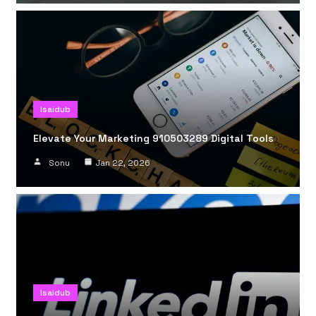
Isaidub
Elevate Your Marketing 910503289 Digital Tools
Sonu
Jan 22, 2026
Isaidub