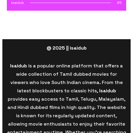
Isaidub
85
@ 2025 || isaidub
Isaidub
is a popular online platform that offers a
wide collection of Tamil dubbed movies for
viewers who love South Indian cinema. From the
latest blockbusters to classic hits,
Isaidub
provides easy access to Tamil, Telugu, Malayalam,
and Hindi dubbed films in high quality. The website
is known for its regularly updated content,
allowing movie enthusiasts to enjoy their favorite
entertainment anytime. Whether you’re searching