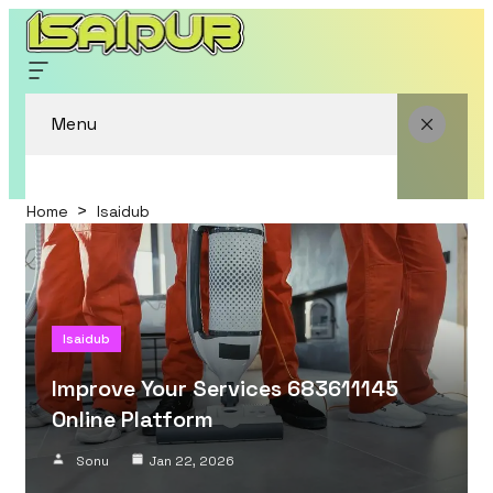
Menu
Home
Isaidub
Isaidub
Improve Your Services 683611145
Online Platform
Sonu
Jan 22, 2026