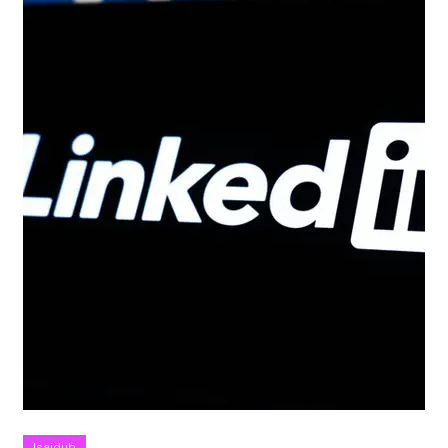
Isaidub