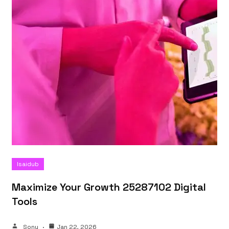
Isaidub
Maximize Your Growth 25287102 Digital
Tools
Sonu
Jan 22, 2026