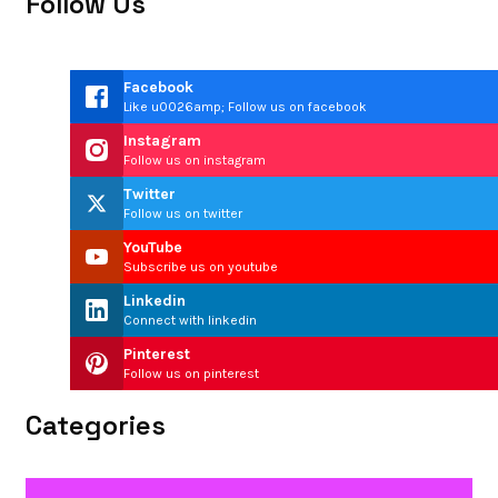
Follow Us
Facebook
Like u0026amp; Follow us on facebook
Instagram
Follow us on instagram
Twitter
Follow us on twitter
YouTube
Subscribe us on youtube
Linkedin
Connect with linkedin
Pinterest
Follow us on pinterest
Categories