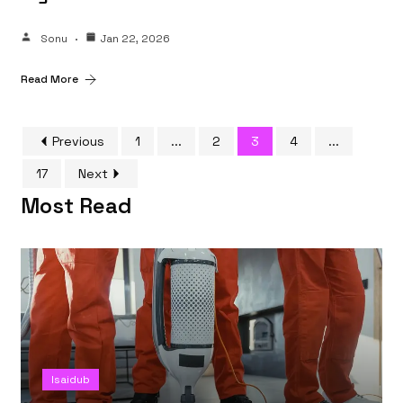
Sonu
Jan 22, 2026
Read More
Previous
1
...
2
3
4
...
17
Next
Most Read
Isaidub