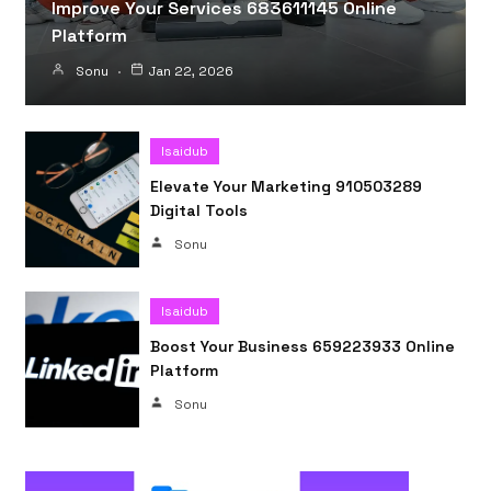
Improve Your Services 683611145 Online
Platform
Sonu
Jan 22, 2026
Isaidub
Elevate Your Marketing 910503289
Digital Tools
Sonu
Isaidub
Boost Your Business 659223933 Online
Platform
Sonu