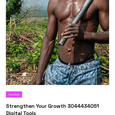
Isaidub
Strengthen Your Growth 3044434051
Digital Tools