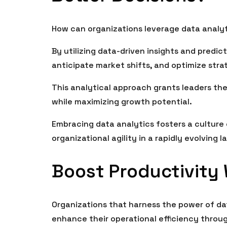
How can organizations leverage data analy
By utilizing data-driven insights and predic
anticipate market shifts, and optimize stra
This analytical approach grants leaders th
while maximizing growth potential.
Embracing data analytics fosters a culture
organizational agility in a rapidly evolving 
Boost Productivity
Organizations that harness the power of da
enhance their operational efficiency throu