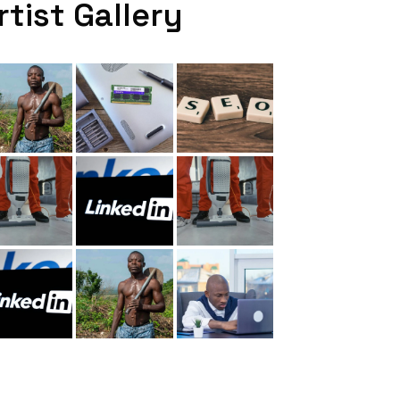
rtist Gallery