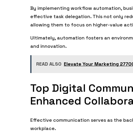
By implementing workflow automation, busin
effective task delegation. This not only re
allowing them to focus on higher-value acti
Ultimately, automation fosters an environm
and innovation.
READ ALSO
Elevate Your Marketing 27700
Top Digital Communi
Enhanced Collabora
Effective communication serves as the back
workplace.