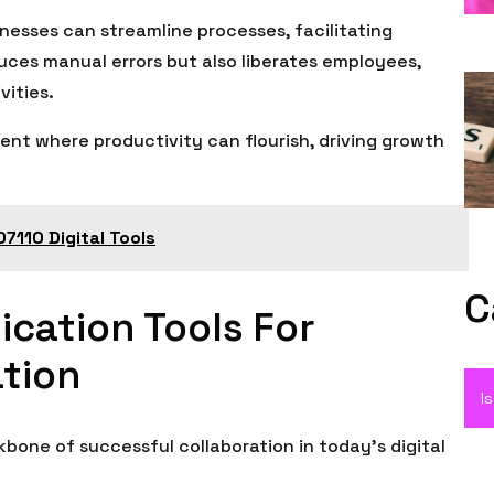
esses can streamline processes, facilitating
duces manual errors but also liberates employees,
vities.
ent where productivity can flourish, driving growth
7110 Digital Tools
C
cation Tools For
tion
I
bone of successful collaboration in today’s digital