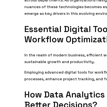
across departments. As organizations navig
nuances of these technologies becomes esse
emerge as key drivers in this evolving envi
Essential Digital To
Workflow Optimizat
In the realm of modern business, efficient 
sustainable growth and productivity.
Employing advanced digital tools for work
processes, enhance project tracking, and fo
How Data Analytics
Better Decisions?