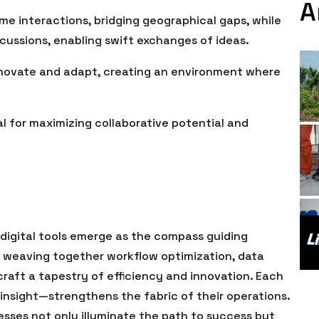
A
me interactions, bridging geographical gaps, while
cussions, enabling swift exchanges of ideas.
novate and adapt, creating an environment where
al for maximizing collaborative potential and
 digital tools emerge as the compass guiding
 weaving together workflow optimization, data
raft a tapestry of efficiency and innovation. Each
nsight—strengthens the fabric of their operations.
sses not only illuminate the path to success but