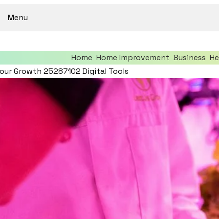
Menu
Home
Home Improvement
Business
He
our Growth 25287102 Digital Tools