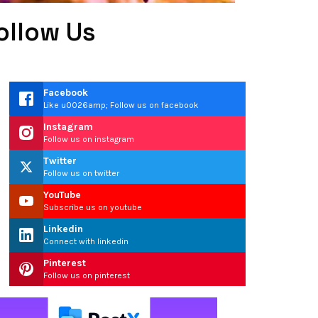
ollow Us
Facebook
Like u0026amp; Follow us on facebook
Instagram
Follow us on instagram
Twitter
Follow us on twitter
YouTube
Subscribe us on youtube
Linkedin
Connect with linkedin
Pinterest
Follow us on pinterest