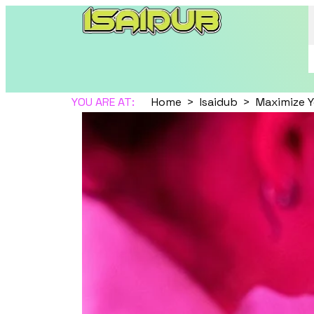
YOU ARE AT:
Home
Isaidub
Maximize Y