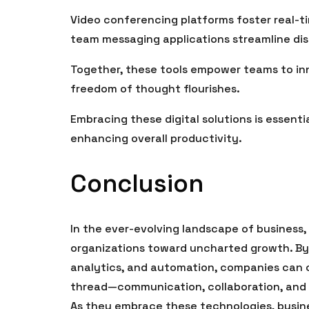
Video conferencing platforms foster real-ti
team messaging applications streamline dis
Together, these tools empower teams to in
freedom of thought flourishes.
Embracing these digital solutions is essenti
enhancing overall productivity.
Conclusion
In the ever-evolving landscape of business,
organizations toward uncharted growth. By
analytics, and automation, companies can c
thread—communication, collaboration, and i
As they embrace these technologies, busine