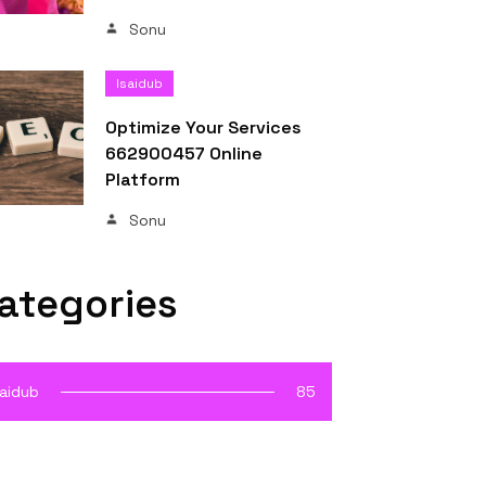
Sonu
Isaidub
Optimize Your Services
662900457 Online
Platform
Sonu
ategories
saidub
85