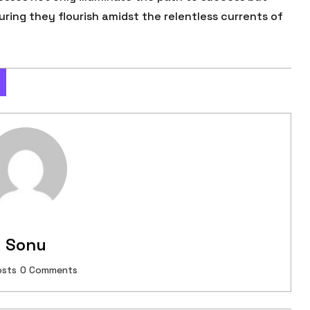
suring they flourish amidst the relentless currents of
Sonu
osts
0 Comments