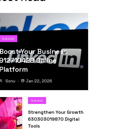
Isaidub
Boost Your Business
912710428 Online
Platform
Sonu
Jan 22, 2026
Isaidub
Strengthen Your Growth
630303019870 Digital
Tools