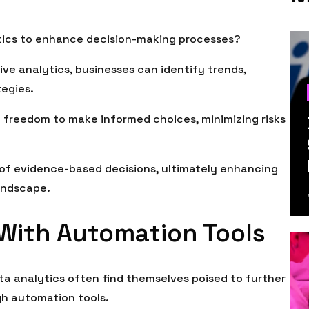
tics to enhance decision-making processes?
tive analytics, businesses can identify trends,
tegies.
e freedom to make informed choices, minimizing risks
 of evidence-based decisions, ultimately enhancing
landscape.
 With Automation Tools
ta analytics often find themselves poised to further
gh automation tools.