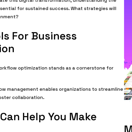
ate this digital transformation, understanding the
ntial for sustained success. What strategies will
ronment?
ols For Business
ion
workflow optimization stands as a cornerstone for
flow management enables organizations to streamline
ster collaboration.
 Can Help You Make
M