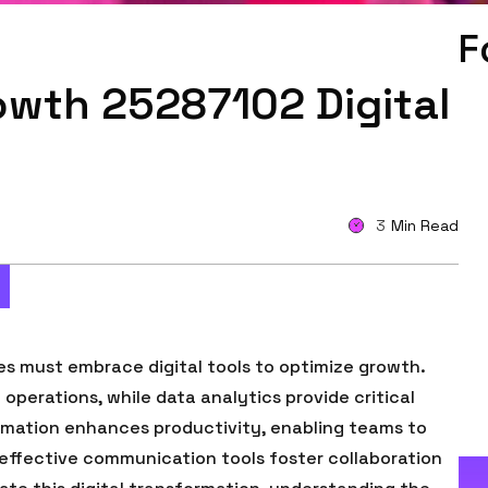
F
owth 25287102 Digital
3
Min Read
es must embrace digital tools to optimize growth.
perations, while data analytics provide critical
omation enhances productivity, enabling teams to
, effective communication tools foster collaboration