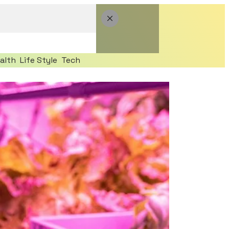
alth
Life Style
Tech