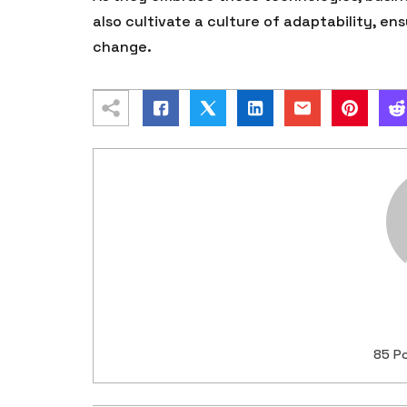
also cultivate a culture of adaptability, en
change.
85 P