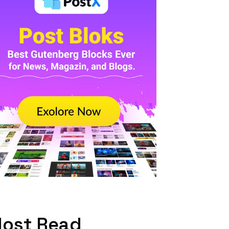
ost Read