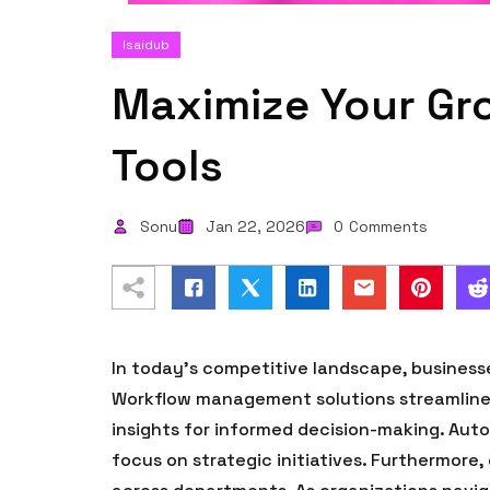
Isaidub
Maximize Your Gr
Tools
Sonu
Jan 22, 2026
0
Comments
In today’s competitive landscape, business
Workflow management solutions streamline o
insights for informed decision-making. Aut
focus on strategic initiatives. Furthermore