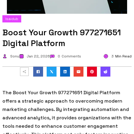
Isaidub
Boost Your Growth 977271651
Digital Platform
Sonu
Jan 22, 2026
0
Comments
3
Min Read
The Boost Your Growth 977271651 Digital Platform
offers a strategic approach to overcoming modern
marketing challenges. By integrating automation and
advanced analytics, it provides organizations with the
tools needed to enhance customer engagement