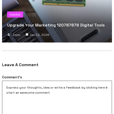
Isaidub
Upgrade Your Marketing 120787878 Digital Tools
Sonu
Jan 22, 2026
Leave A Comment
Comment's