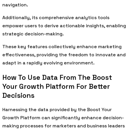
navigation.
Additionally, its comprehensive analytics tools
empower users to derive actionable insights, enabling
strategic decision-making.
These key features collectively enhance marketing
effectiveness, providing the freedom to innovate and
adapt in a rapidly evolving environment.
How To Use Data From The Boost
Your Growth Platform For Better
Decisions
Harnessing the data provided by the Boost Your
Growth Platform can significantly enhance decision-
making processes for marketers and business leaders