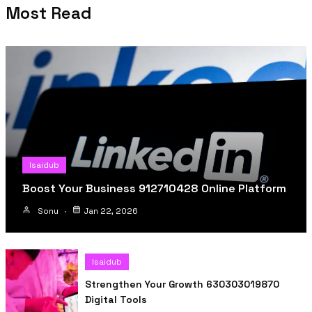
Most Read
Isaidub
Boost Your Business 912710428 Online Platform
Sonu
Jan 22, 2026
Isaidub
Strengthen Your Growth 630303019870
Digital Tools