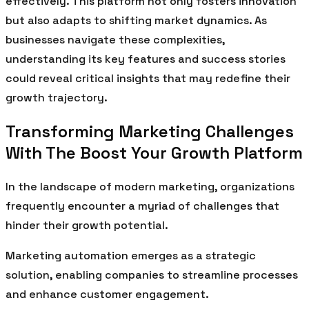
effectively. This platform not only fosters innovation
but also adapts to shifting market dynamics. As
businesses navigate these complexities,
understanding its key features and success stories
could reveal critical insights that may redefine their
growth trajectory.
Transforming Marketing Challenges
With The Boost Your Growth Platform
In the landscape of modern marketing, organizations
frequently encounter a myriad of challenges that
hinder their growth potential.
Marketing automation emerges as a strategic
solution, enabling companies to streamline processes
and enhance customer engagement.