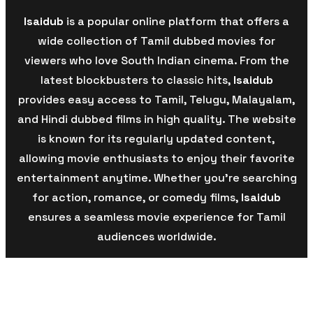
Isaidub
is a popular online platform that offers a
wide collection of Tamil dubbed movies for
viewers who love South Indian cinema. From the
latest blockbusters to classic hits,
Isaidub
provides easy access to Tamil, Telugu, Malayalam,
and Hindi dubbed films in high quality. The website
is known for its regularly updated content,
allowing movie enthusiasts to enjoy their favorite
entertainment anytime. Whether you’re searching
for action, romance, or comedy films,
Isaidub
ensures a seamless movie experience for Tamil
audiences worldwide.