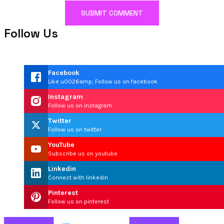
Follow Us
Facebook
Like u0026amp; Follow us on facebook
Instagram
Follow us on instagram
Twitter
Follow us on twitter
YouTube
Subscribe us on youtube
Linkedin
Connect with linkedin
Pinterest
Follow us on pinterest