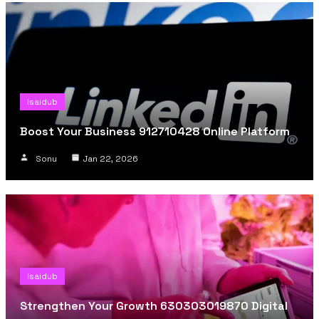
Isaidub
Boost Your Business 912710428 Online Platform
Sonu
Jan 22, 2026
Isaidub
Strengthen Your Growth 630303019870 Digital