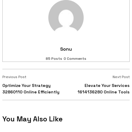
Sonu
85 Posts
0 Comments
Previous Post
Next Post
Optimize Your Strategy
Elevate Your Services
32860110 Online Efficiently
1614136280 Online Tools
You May Also Like