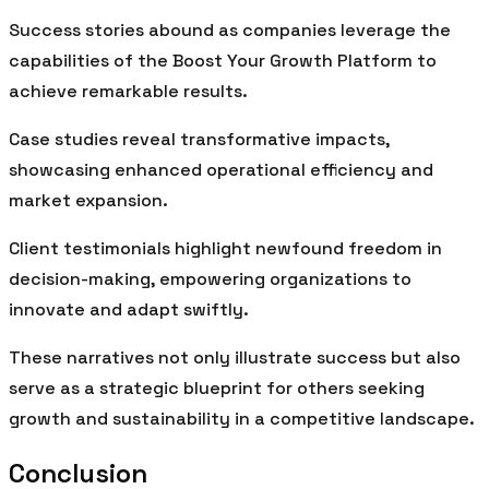
Success stories abound as companies leverage the
capabilities of the Boost Your Growth Platform to
achieve remarkable results.
Case studies reveal transformative impacts,
showcasing enhanced operational efficiency and
market expansion.
Client testimonials highlight newfound freedom in
decision-making, empowering organizations to
innovate and adapt swiftly.
These narratives not only illustrate success but also
serve as a strategic blueprint for others seeking
growth and sustainability in a competitive landscape.
Conclusion