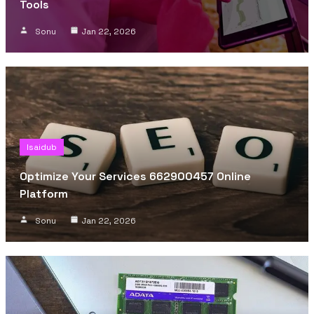
Tools
Sonu
Jan 22, 2026
Isaidub
Optimize Your Services 662900457 Online
Platform
Sonu
Jan 22, 2026