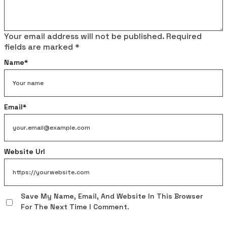
Your email address will not be published.
Required
fields are marked
*
Name
*
Email
*
Website Url
Save My Name, Email, And Website In This Browser
For The Next Time I Comment.