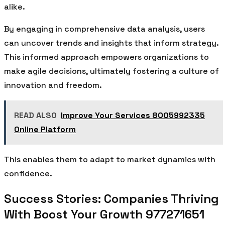
alike.
By engaging in comprehensive data analysis, users
can uncover trends and insights that inform strategy.
This informed approach empowers organizations to
make agile decisions, ultimately fostering a culture of
innovation and freedom.
READ ALSO
Improve Your Services 8005992335
Online Platform
This enables them to adapt to market dynamics with
confidence.
Success Stories: Companies Thriving
With Boost Your Growth 977271651