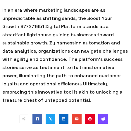
In an era where marketing landscapes are as
unpredictable as shifting sands, the Boost Your
Growth 977271651 Digital Platform stands as a
steadfast lighthouse guiding businesses toward
sustainable growth. By harnessing automation and
data analytics, organizations can navigate challenges
with agility and confidence. The platform’s success
stories serve as testament to its transformative
power, illuminating the path to enhanced customer
loyalty and operational efficiency. Ultimately,
embracing this innovative tool is akin to unlocking a
treasure chest of untapped potential.