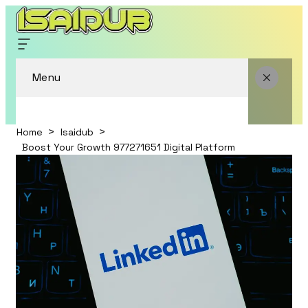
Menu
Home
Isaidub
Boost Your Growth 977271651 Digital Platform