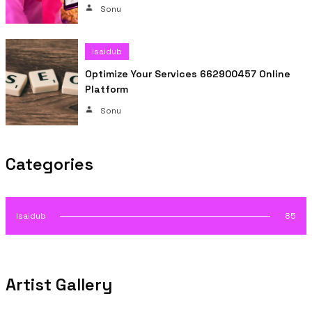
Sonu
Isaidub
Optimize Your Services 662900457 Online
Platform
Sonu
Categories
Isaidub
85
Artist Gallery