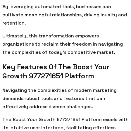
By leveraging automated tools, businesses can
cultivate meaningful relationships, driving loyalty and
retention.
Ultimately, this transformation empowers
organizations to reclaim their freedom in navigating
the complexities of today’s competitive market.
Key Features Of The Boost Your
Growth 977271651 Platform
Navigating the complexities of modern marketing
demands robust tools and features that can
effectively address diverse challenges.
The Boost Your Growth 977271651 Platform excels with
its intuitive user interface, facilitating effortless