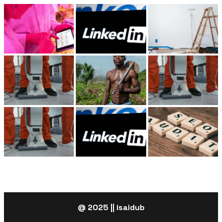
@ 2025 || isaidub