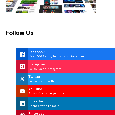
Follow Us
Facebook
Like u0026amp; Follow us on facebook
Instagram
Follow us on instagram
Twitter
Follow us on twitter
YouTube
Subscribe us on youtube
Linkedin
Connect with linkedin
Pinterest