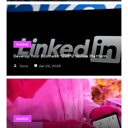
Isaidub
Develop Your Business 120912 Online Platform
Sonu
Jan 22, 2026
Isaidub