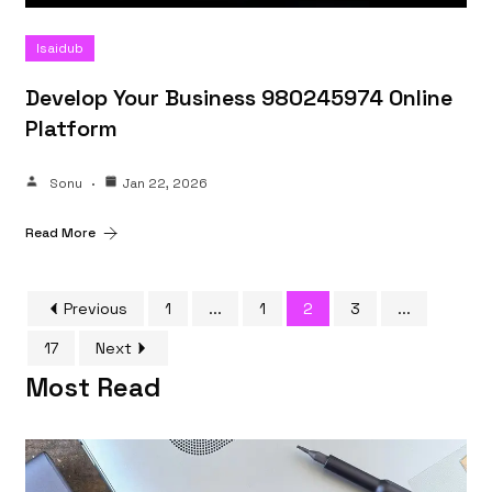
Isaidub
Develop Your Business 980245974 Online
Platform
Sonu
Jan 22, 2026
Read More
Previous
1
...
1
2
3
...
17
Next
Most Read