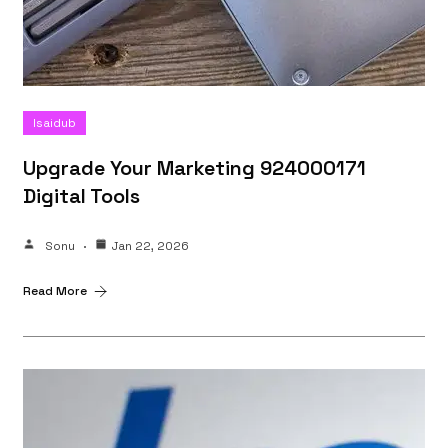
Isaidub
Upgrade Your Marketing 924000171
Digital Tools
Sonu
Jan 22, 2026
Read More