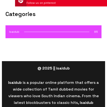
Follow us on pinterest
Categories
Isaidub
85
@ 2025 || isaidub
Isaidub
is a popular online platform that offers a
wide collection of Tamil dubbed movies for
viewers who love South Indian cinema. From the
latest blockbusters to classic hits,
Isaidub