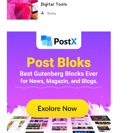
Digital Tools
Sonu