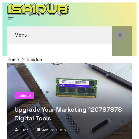
Menu
Home
Isaidub
Isaidub
Upgrade Your Marketing 120787878
Digital Tools
Sonu
Jan 22, 2026