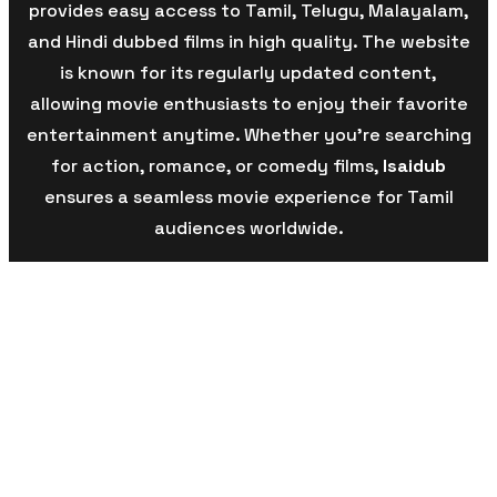
provides easy access to Tamil, Telugu, Malayalam,
and Hindi dubbed films in high quality. The website
is known for its regularly updated content,
allowing movie enthusiasts to enjoy their favorite
entertainment anytime. Whether you’re searching
for action, romance, or comedy films,
Isaidub
ensures a seamless movie experience for Tamil
audiences worldwide.