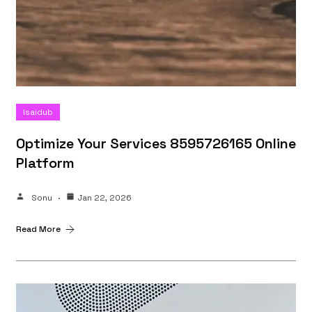
Isaidub
Optimize Your Services 8595726165 Online
Platform
Sonu
Jan 22, 2026
Read More