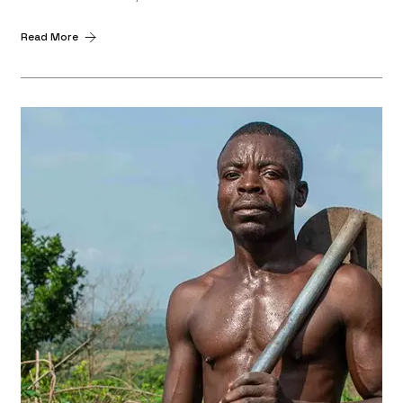
Read More