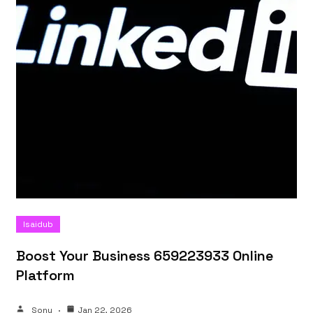
Isaidub
Boost Your Business 659223933 Online
Platform
Sonu
Jan 22, 2026