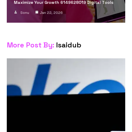
Maximize Your Growth 6149628019 Digital Tools
Sonu
Jan 22, 2026
More Post By:
Isaidub