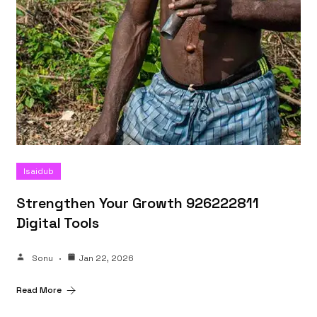
Isaidub
Strengthen Your Growth 926222811
Digital Tools
Sonu
Jan 22, 2026
Read More