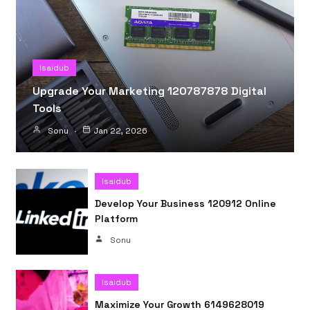
Isaidub
Upgrade Your Marketing 120787878 Digital
Tools
Sonu
Jan 22, 2026
Isaidub
Develop Your Business 120912 Online
Platform
Sonu
Isaidub
Maximize Your Growth 6149628019