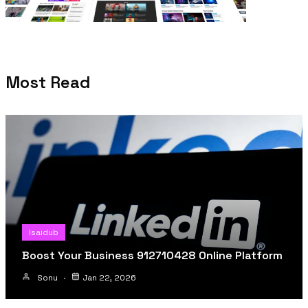
Most Read
Isaidub
Boost Your Business 912710428 Online Platform
Sonu
Jan 22, 2026