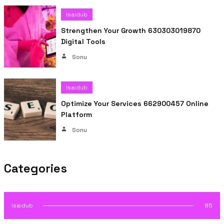
Isaidub
Strengthen Your Growth 630303019870
Digital Tools
Sonu
Isaidub
Optimize Your Services 662900457 Online
Platform
Sonu
Categories
Isaidub
85