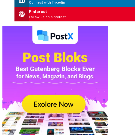
Connect with linkedin
Pinterest
Follow us on pinterest