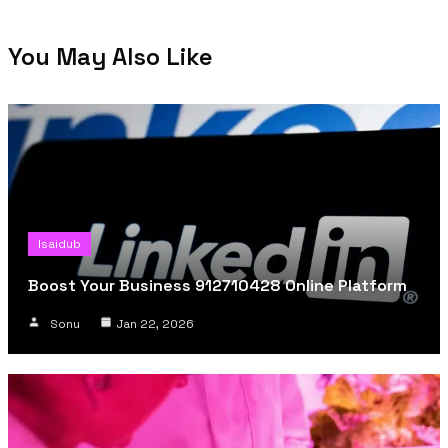
You May Also Like
Isaidub
Boost Your Business 912710428 Online Platform
Sonu
Jan 22, 2026