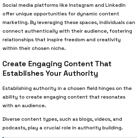
Social media platforms like Instagram and LinkedIn
offer unique opportunities for dynamic content
marketing. By leveraging these spaces, individuals can
connect authentically with their audience, fostering
relationships that inspire freedom and creativity
within their chosen niche.
Create Engaging Content That
Establishes Your Authority
Establishing authority in a chosen field hinges on the
ability to create engaging content that resonates
with an audience.
Diverse content types, such as blogs, videos, and
podcasts, play a crucial role in authority building.