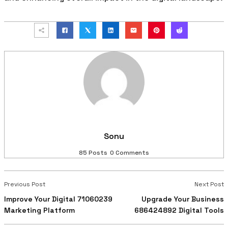
Sonu
85 Posts
0 Comments
Previous Post
Next Post
Improve Your Digital 71060239
Upgrade Your Business
Marketing Platform
686424892 Digital Tools