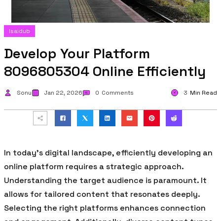
Isaidub
Develop Your Platform
8096805304 Online Efficiently
Sonu
Jan 22, 2026
0
Comments
3
Min Read
In today’s digital landscape, efficiently developing an
online platform requires a strategic approach.
Understanding the target audience is paramount. It
allows for tailored content that resonates deeply.
Selecting the right platforms enhances connection