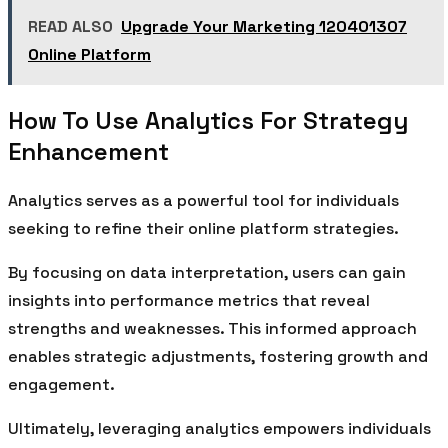
READ ALSO
Upgrade Your Marketing 120401307
Online Platform
How To Use Analytics For Strategy
Enhancement
Analytics serves as a powerful tool for individuals
seeking to refine their online platform strategies.
By focusing on data interpretation, users can gain
insights into performance metrics that reveal
strengths and weaknesses. This informed approach
enables strategic adjustments, fostering growth and
engagement.
Ultimately, leveraging analytics empowers individuals