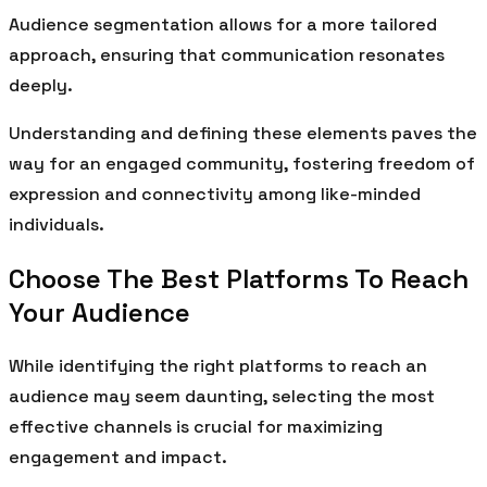
Audience segmentation allows for a more tailored
approach, ensuring that communication resonates
deeply.
Understanding and defining these elements paves the
way for an engaged community, fostering freedom of
expression and connectivity among like-minded
individuals.
Choose The Best Platforms To Reach
Your Audience
While identifying the right platforms to reach an
audience may seem daunting, selecting the most
effective channels is crucial for maximizing
engagement and impact.