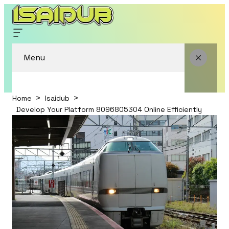
Menu
Home
Isaidub
Develop Your Platform 8096805304 Online Efficiently