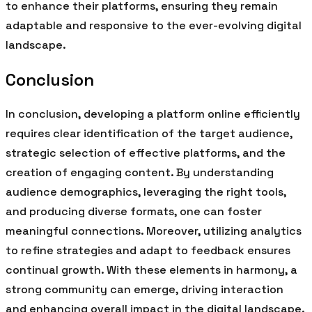
to enhance their platforms, ensuring they remain
adaptable and responsive to the ever-evolving digital
landscape.
Conclusion
In conclusion, developing a platform online efficiently
requires clear identification of the target audience,
strategic selection of effective platforms, and the
creation of engaging content. By understanding
audience demographics, leveraging the right tools,
and producing diverse formats, one can foster
meaningful connections. Moreover, utilizing analytics
to refine strategies and adapt to feedback ensures
continual growth. With these elements in harmony, a
strong community can emerge, driving interaction
and enhancing overall impact in the digital landscape.