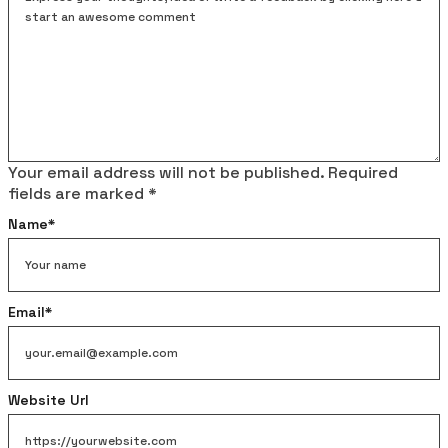
Your email address will not be published.
Required
fields are marked
*
Name
*
Email
*
Website Url