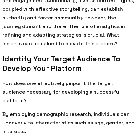
and engagement. Additionally, diverse content types,
coupled with effective storytelling, can establish
authority and foster community. However, the
journey doesn’t end there. The role of analytics in
refining and adapting strategies is crucial. What
insights can be gained to elevate this process?
Identify Your Target Audience To
Develop Your Platform
How does one effectively pinpoint the target
audience necessary for developing a successful
platform?
By employing demographic research, individuals can
uncover vital characteristics such as age, gender, and
interests.