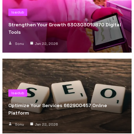
Isaidub
Strengthen Your Growth 630303019870 Digital
Tools
Sonu
Jan 22, 2026
Isaidub
Optimize Your Services 662900457 Online
Platform
Sonu
Jan 22, 2026