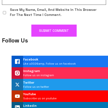
Save My Name, Email, And Website In This Browser
For The Next Time I Comment.
Follow Us
Facebook
Like u0026amp; Follow us on facebook
Instagram
Follow us on instagram
Twitter
Follow us on twitter
YouTube
Subscribe us on youtube
Linkedin