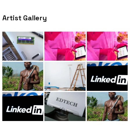
Artist Gallery