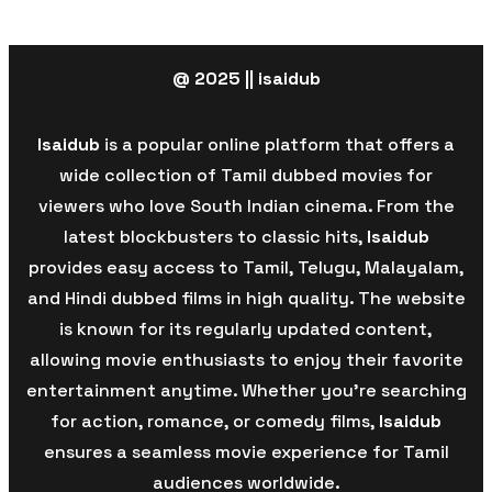
@ 2025 || isaidub
Isaidub
is a popular online platform that offers a
wide collection of Tamil dubbed movies for
viewers who love South Indian cinema. From the
latest blockbusters to classic hits,
Isaidub
provides easy access to Tamil, Telugu, Malayalam,
and Hindi dubbed films in high quality. The website
is known for its regularly updated content,
allowing movie enthusiasts to enjoy their favorite
entertainment anytime. Whether you’re searching
for action, romance, or comedy films,
Isaidub
ensures a seamless movie experience for Tamil
audiences worldwide.