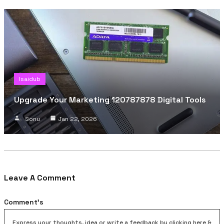
Isaidub
Upgrade Your Marketing 120787878 Digital Tools
Sonu
Jan 22, 2026
Leave A Comment
Comment's